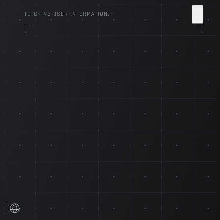
FETCHING USER INFORMATION...
01
SOFTWARE ENGINEER + UI DESIGNER