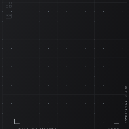
18+ YEARS EXPERIENCE
EXPERIENCE
©
2025
JAN HARTMANN